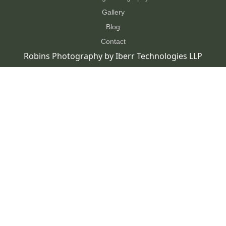
Gallery
Blog
Contact
Robins Photography by
Iberr Technologies LLP