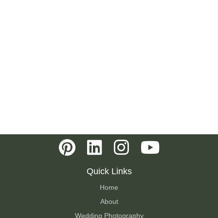
Quick Links
Home
About
Wedding Photography